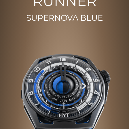
RUNNER
SUPERNOVA BLUE