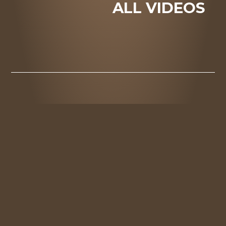
ALL VIDEOS
DOWNLOAD
PRESS
ALL PRESS