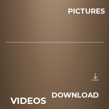
PICTURES
DOWNLOAD
VIDEOS