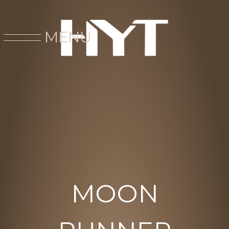
MENU
MOON