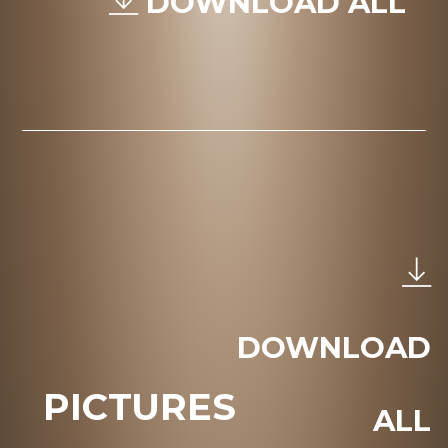
DOWNLOAD ALL
DOWNLOAD
PICTURES
ALL